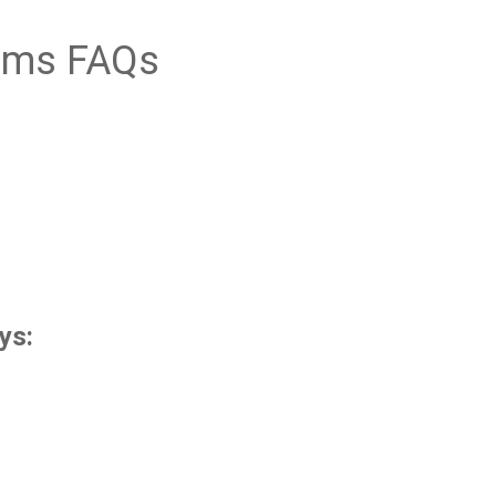
ims FAQs
ys: