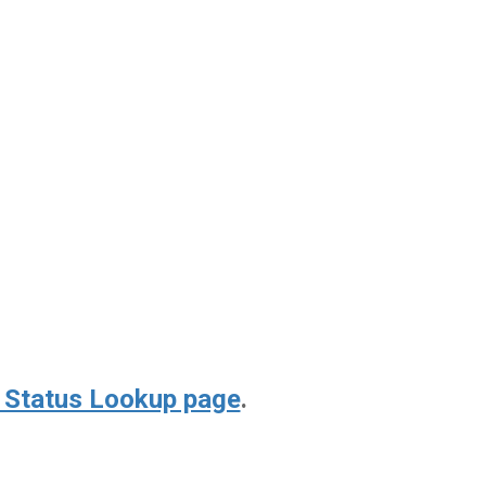
 Status Lookup page
.