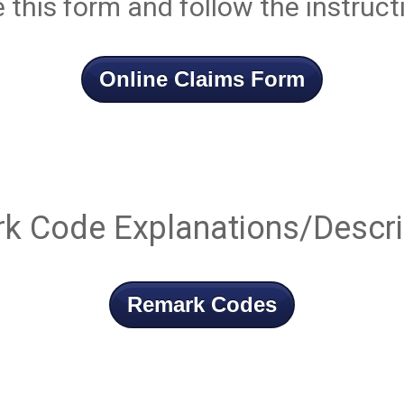
e this form and follow the instruct
Online Claims Form
k Code Explanations/Descri
Remark Codes