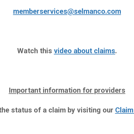
memberservices@selmanco.com
Watch this
video about claims
.
Important information for providers
he status of a claim by visiting our
Claim