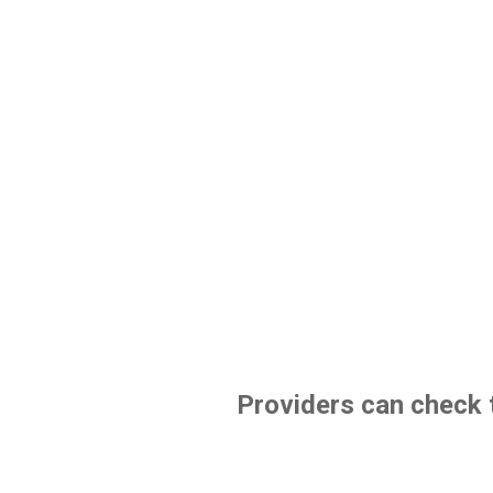
Providers can check t