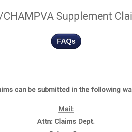
/CHAMPVA Supplement Cla
FAQs
aims
can be submitted in the following wa
Mail:
Attn: Claims Dept.