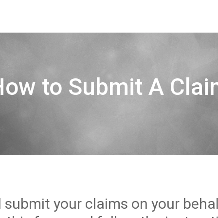
How to Submit A Clai
l submit your claims on your beha