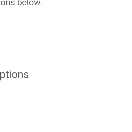
ions below.
ptions