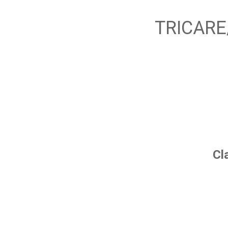
TRICARE
Cl