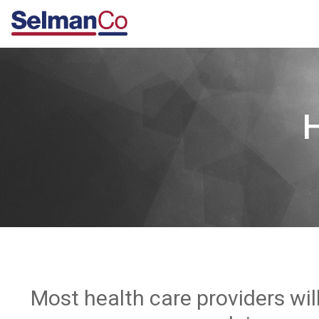
Most health care providers wil