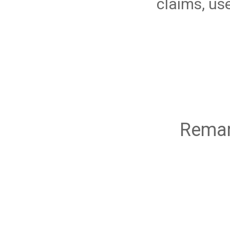
claims, us
Remar