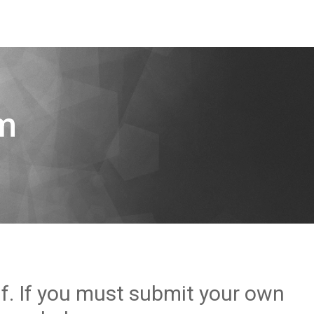
m
lf. If you must submit your own