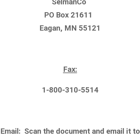
SelmanCo
PO Box 21611
Eagan, MN 55121
Fax:
1-800-310-5514
Email: Scan the document and email it to